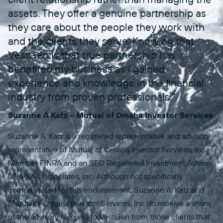
assets. They offer a genuine partnership as
they care about the people they work with
and the clients they serve. Knowing that
VestGen is that true partnership has
benefited my business as I gained
experience and knowledge in the financial
industry from proven professionals.”
Suzanne A Katz – Mutual of Omaha Investor Services
Suzanne A. Katz is a registered representative and advisory
representative of Mutual of Omaha Investor Services, Inc,
Member FINRA and an SEC Registered Investment Adviser,
DBA SAK Associates, Inc. Although not specifically
compensated for this endorsement, Suzanne A. Katz and
Mutual of Omaha Investor Services, Inc do receive a share
of the advisory fee paid to VestGen from those clients that