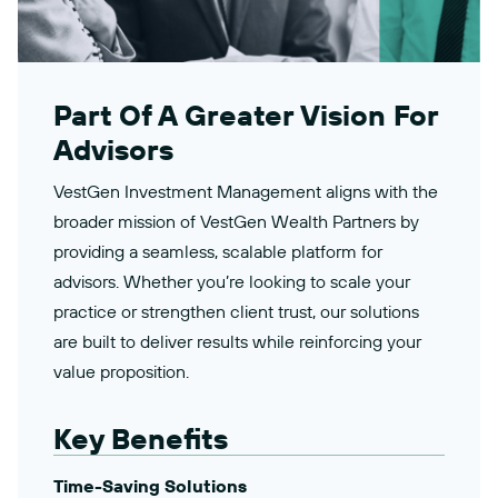
Part Of A Greater Vision For
Advisors
VestGen Investment Management aligns with the
broader mission of VestGen Wealth Partners by
providing a seamless, scalable platform for
advisors. Whether you’re looking to scale your
practice or strengthen client trust, our solutions
are built to deliver results while reinforcing your
value proposition.
Key Benefits
Time-Saving Solutions