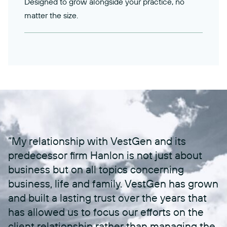
Designed to grow alongside your practice, no
matter the size.
“My relationship with VestGen and its
predecessor firm Hanlon is not just about
business but on all topics concerning
business, life and family. VestGen has grown
and built a lasting trust over the years that
has allowed us to focus our efforts on the
client relationship rather than managing the