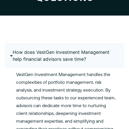
How does VestGen Investment Management
help financial advisors save time?
VestGen Investment Management handles the
complexities of portfolio management, risk
analysis, and investment strategy execution. By
outsourcing these tasks to our experienced team,
advisors can dedicate more time to nurturing
client relationships, deepening investment
management expertise, and simplifying and
expanding their practices without compromising