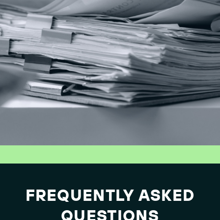
FREQUENTLY ASKED
QUESTIONS