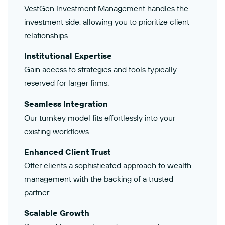
VestGen Investment Management handles the
investment side, allowing you to prioritize client
relationships.
Institutional Expertise
Gain access to strategies and tools typically
reserved for larger firms.
Seamless Integration
Our turnkey model fits effortlessly into your
existing workflows.
Enhanced Client Trust
Offer clients a sophisticated approach to wealth
management with the backing of a trusted
partner.
Scalable Growth