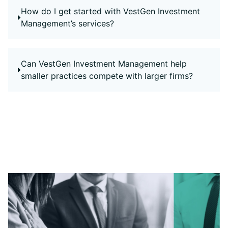
How do I get started with VestGen Investment
Management’s services?
Can VestGen Investment Management help
smaller practices compete with larger firms?