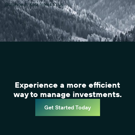
Suzanne A. Katz refers to us.
Experience a more efficient
way to manage investments.
Get Started Today