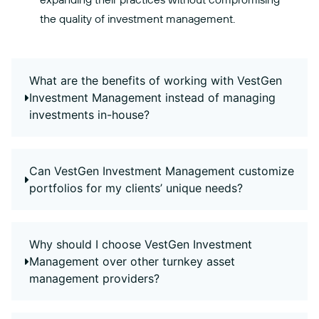
the quality of investment management.
What are the benefits of working with VestGen
Investment Management instead of managing
investments in-house?
Can VestGen Investment Management customize
portfolios for my clients’ unique needs?
Why should I choose VestGen Investment
Management over other turnkey asset
management providers?