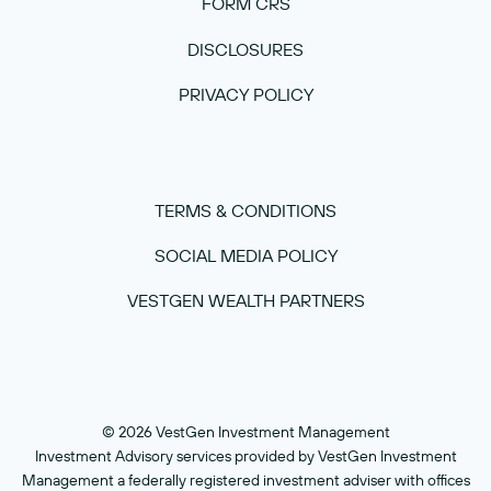
FORM CRS
DISCLOSURES
PRIVACY POLICY
TERMS & CONDITIONS
SOCIAL MEDIA POLICY
VESTGEN WEALTH PARTNERS
© 2026 VestGen Investment Management
Investment Advisory services provided by VestGen Investment
Management a federally registered investment adviser with offices