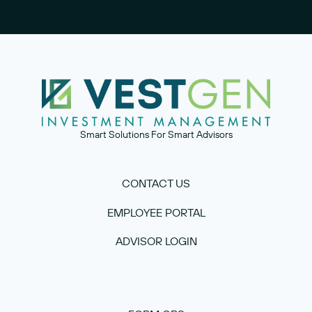
Smart Solutions For Smart Advisors
CONTACT US
EMPLOYEE PORTAL
ADVISOR LOGIN