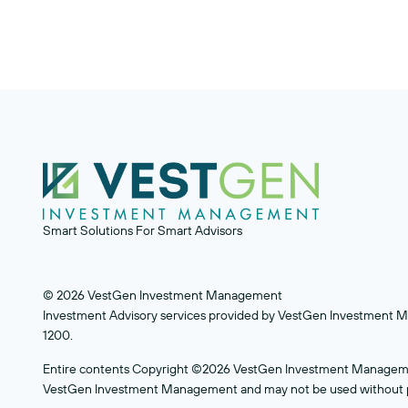
Smart Solutions For Smart Advisors
© 2026 VestGen Investment Management
Investment Advisory services provided by VestGen Investment Ma
1200.
Entire contents Copyright ©2026 VestGen Investment Management.
VestGen Investment Management and may not be used without pr