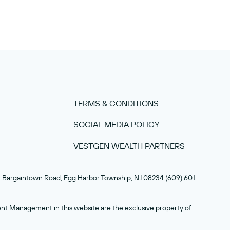
TERMS & CONDITIONS
SOCIAL MEDIA POLICY
VESTGEN WEALTH PARTNERS
93 Bargaintown Road, Egg Harbor Township, NJ 08234 (609) 601-
nt Management in this website are the exclusive property of