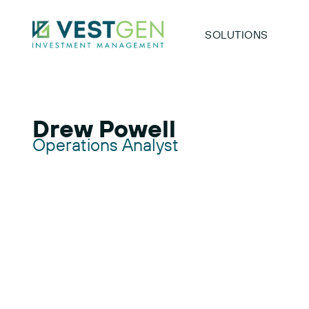
SOLUTIONS
Drew Powell
Operations Analyst