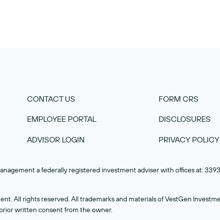
CONTACT US
FORM CRS
EMPLOYEE PORTAL
DISCLOSURES
ADVISOR LOGIN
PRIVACY POLICY
nagement a federally registered investment adviser with offices at: 33
 All rights reserved. All trademarks and materials of VestGen Investme
ior written consent from the owner.