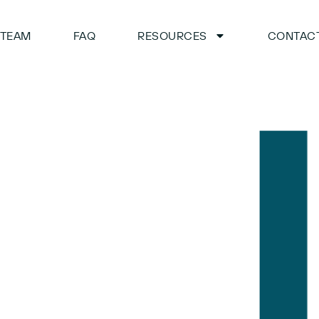
TEAM
FAQ
RESOURCES
CONTACT