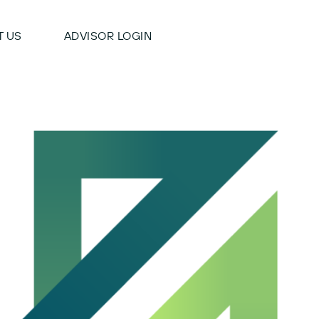
 US
ADVISOR LOGIN