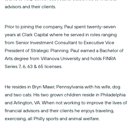
advisors and their clients.
Prior to joining the company, Paul spent twenty-seven
years at Clark Capital where he served in roles ranging
from Senior Investment Consultant to Executive Vice
President of Strategic Planning. Paul earned a Bachelor of
Arts degree from Villanova University and holds FINRA
Series 7, 6, 63 & 65 licenses.
He resides in Bryn Mawr, Pennsylvania with his wife, dog
and two cats. His two grown children reside in Philadelphia
and Arlington, VA. When not working to improve the lives of
financial advisors and their clients he enjoys traveling,
exercising, all Philly sports and animal welfare.