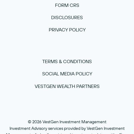
FORM CRS
DISCLOSURES
PRIVACY POLICY
TERMS & CONDITIONS
SOCIAL MEDIA POLICY
VESTGEN WEALTH PARTNERS
© 2026 VestGen Investment Management
Investment Advisory services provided by VestGen Investment