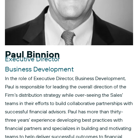
Paul Binnion
Executive Director
Business Development
In the role of Executive Director, Business Development,
Paul is responsible for leading the overall direction of the
Firm’s distribution strategy while over-seeing the Sales’
teams in their efforts to build collaborative partnerships with
successful financial advisors. Paul has more than thirty-
three years’ experience developing best practices with
financial partners and specializes in building and motivating
teams to help deliver successful outcomes to financial