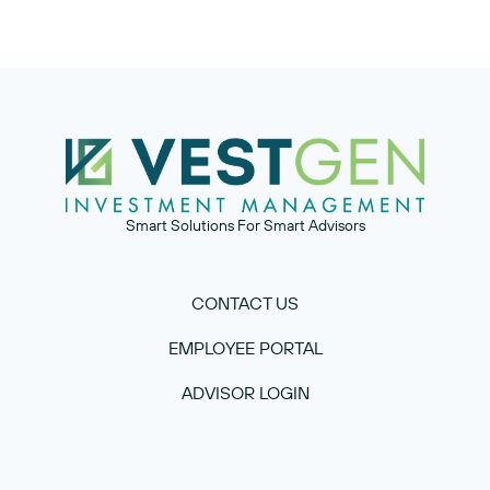
Smart Solutions For Smart Advisors
CONTACT US
EMPLOYEE PORTAL
ADVISOR LOGIN